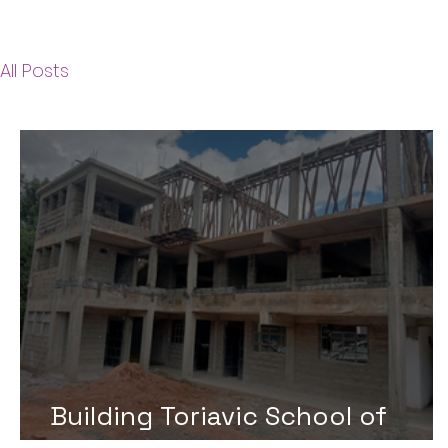
All Posts
Building Toriavic School of