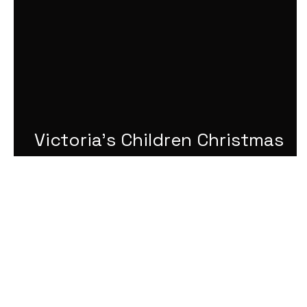
Victoria's Children Christmas
Challenge 2024