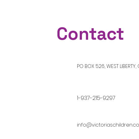
Contact
​PO BOX 526, WEST LIBERTY,
1-937-215-9297
info@victoriaschildren.c