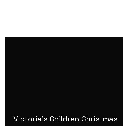
Victoria's Children Christmas