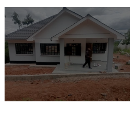
Abigail and Mary’s Story
Blessings Beyond Us