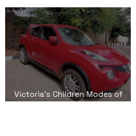
Challenge 2025
Victoria's Children Modes of
Transportation