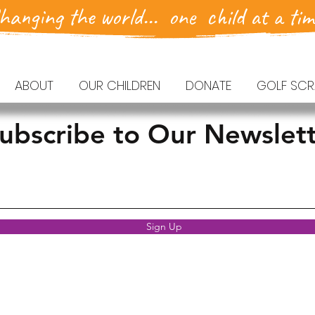
hanging the world... one child at a tim
ABOUT
OUR CHILDREN
DONATE
GOLF SCR
ubscribe to Our Newslet
Sign Up