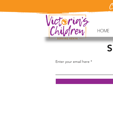
C
HOME
S
Enter your email here