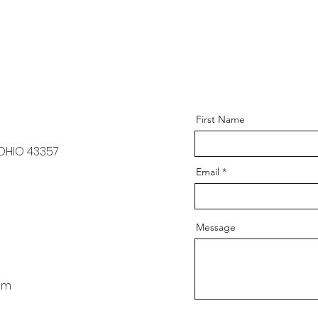
First Name
 OHIO 43357
Email
Message
om