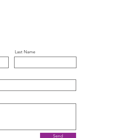
Last Name
Send