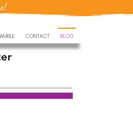
e!
AMBLE
CONTACT
BLOG
ter