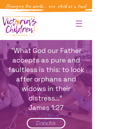
Changing the world... one child at a time!
"What God our Father
accepts as pure and
faultless is this: to look
after orphans and
widows in their
distress..."
James 1:27
Donate