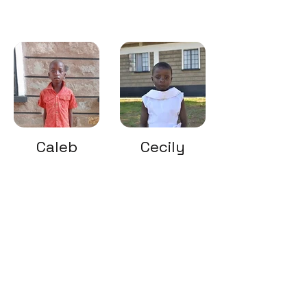
Caleb
Cecily