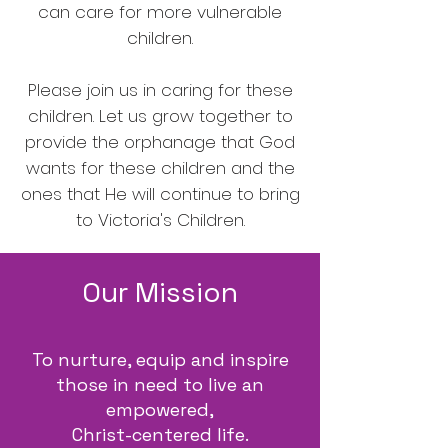
can care for more vulnerable
children.
Please join us in caring for these
children. Let us grow together to
provide the orphanage that God
wants for these children and the
ones that He will continue to bring
to Victoria's Children.
Our Mission
To nurture, equip and inspire
those in need to live an
empowered,
Christ-centered life.