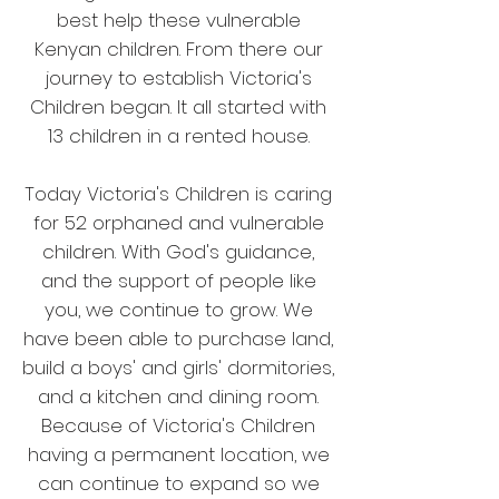
best help these vulnerable
Kenyan children. From there our
journey to establish Victoria's
Children began. It all started with
13 children in a rented house.
Today Victoria's Children is caring
for 52 orphaned and vulnerable
children. With God's guidance,
and the support of people like
you, we continue to grow. We
have been able to purchase land,
build a boys' and girls' dormitories,
and a kitchen and dining room.
Because of Victoria's Children
having a permanent location, we
can continue to expand so we