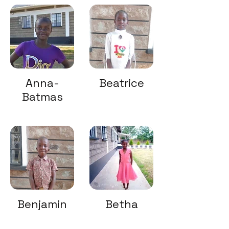
Anna-
Beatrice
Batmas
Benjamin
Betha