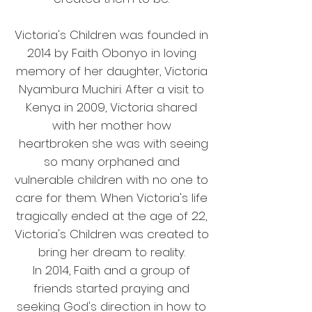
Victoria's Children was founded in
2014 by Faith Obonyo in loving
memory of her daughter, Victoria
Nyambura Muchiri. After a visit to
Kenya in 2009, Victoria shared
with her mother how
heartbroken she was with seeing
so many orphaned and
vulnerable children with no one to
care for them. When Victoria's life
tragically ended at the age of 22,
Victoria's Children was created to
bring her dream to reality.
In 2014, Faith and a group of
friends started praying and
seeking God's direction in how to