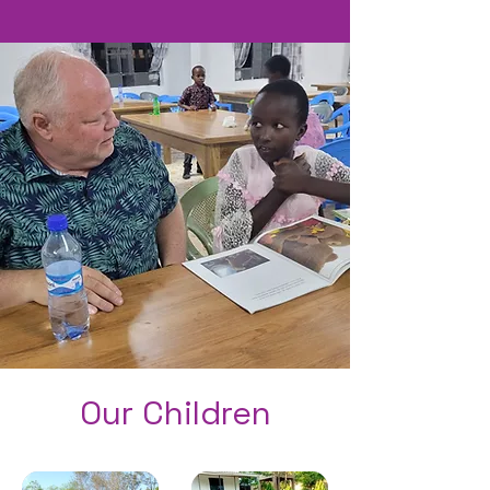
Our Children