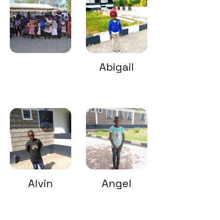
Abigail
Alvin
Angel