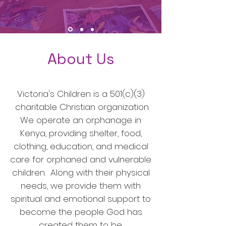
About Us
Victoria's Children is a 501(c)(3)
charitable Christian organization.
We operate an orphanage in
Kenya, providing shelter, food,
clothing, education, and medical
care for orphaned and vulnerable
children. Along with their physical
needs, we provide them with
spiritual and emotional support to
become the people God has
created them to be.