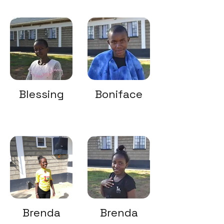
Blessing
Boniface
Brenda
Brenda